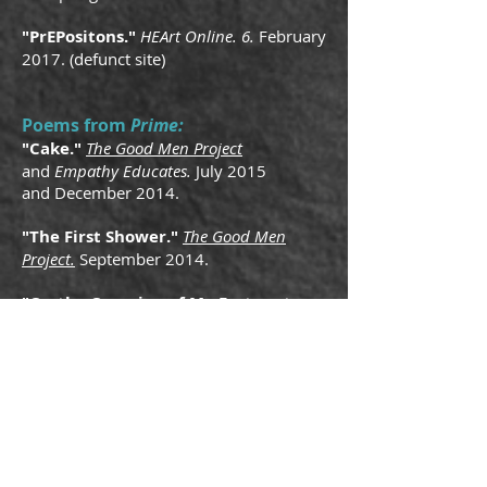
"PrEPositons."
HEArt Online. 6.
February
2017. (defunct site)
Poems from
Prime:
"Cake."
The Good Men Project
and
Empathy Educates.
July 2015
and
December 2014.
"The First Shower."
The Good Men
Project.
September 2014.
"On the Occasion of My Fortunate
Escape."
Muzzle.
Fall 2014.
Poems from
Sacrilegion:
"In Search of Abe in Dupont
The Good Men Project
.
Circle.
"
May
2015.