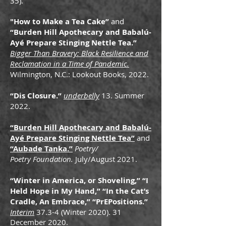
35).
"How to Make a Tea Cake”
and
“Burden Hill Apothecary and Babalú-
Ayé Prepare Stinging Nettle Tea.”
Bigger Than Bravery: Black Resilience and
Reclamation in a Time of Pandemic.
Wilmington, N.C.: Lookout Books, 2022.
“Dis Closure.”
underbelly
13. Summer
2022.
“Burden Hill Apothecary and Babalú-
Ayé Prepare Stinging Nettle Tea”
and
“Aubade Tanka.”
Poetry/
Poetry Foundation.
July/August 2021.
“Winter in America, or Shoveling,” “I
Held Hope in My Hand,” “In the Cat’s
Cradle, An Embrace,” “PrEPositions.”
Interim
37.3-4 (Winter 2020). 31
December 2020.