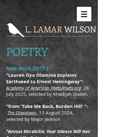
L. LAMAR
WILSON
POETRY
New Work (2017-)
:
"Lauren Oya Olamina Explains
Earthseed to Ernest Hemingway":
Academy of American Poets/Poets.org
.
28
July 2025, selected by Khadijah Queen.
"from 'Take Me Back, Burden Hill' ":
The Slowdown.
13 August 2024,
selected by Major Jackson
"Annus Mirabilis:
Your Silence Will Not