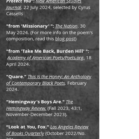
Protect You
":
New American Studies
Journal
.
22 July 2024, selected by Cyrus
Cassells
"from 'Missionary' ":
The Nation
. 30
May 2024. (For more info on the poem's
composition, read this
blog post
)
"from 'Take Me Back, Burden Hill' ":
Academy of American Poets/Poets.org.
18
April 2024.
"Quare."
This Is the Honey: An Anthology
of Contemporary Black Poets
.
February
2024.
"Hemingway's Boys Are."
The
Hemingway Review.
(Fall 2023, 43:1,
November-December 2023).
“Look at You, Fox.
”
Los Angeles Review
of Books Quarterly
(October 2022/No.