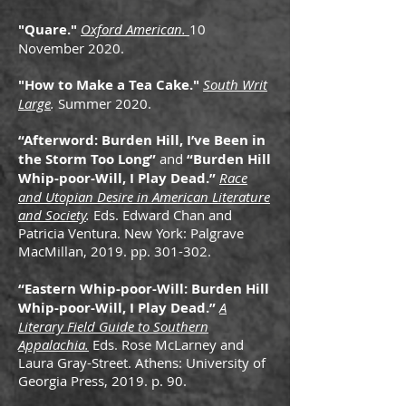
"Quare."
Oxford American.
10
November 2020.
"How to Make a Tea Cake."
South Writ
Large
.
Summer 2020.
“Afterword: Burden Hill, I’ve Been in
the Storm Too Long”
and
“Burden Hill
Whip-poor-Will, I Play Dead.”
Race
and Utopian Desire in American Literature
and Society
.
Eds. Edward Chan and
Patricia Ventura. New York: Palgrave
MacMillan, 2019. pp. 301-302.
“Eastern Whip-poor-Will: Burden Hill
Whip-poor-Will, I Play Dead.”
A
Literary Field Guide to Southern
Appalachia.
Eds. Rose McLarney and
Laura Gray-Street. Athens: University of
Georgia Press, 2019. p. 90.