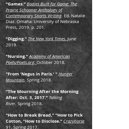
“Games.”
Bodies Built for Game: The
Prairie Schooner Anthology of
Contemporary Sports Writing
.
Ed. Natalie
Diaz. Omaha: University of Nebraska
Press, 2019. p. 201.
"Digging."
The New York Times.
June
2019.
"Nursing."
Academy of American
Poets/Poets.org.
October 2018.
"From 'Negus in Paris.
' "
Hunger
Mountain
.
Spring 2018.
“The Mourning After the Morning
After: Oct. 3, 2017.”
Talking
River.
Spring 2018.
"How to Break Bread," "How to Pick
Cotton, "How to Disclose."
Crazyhorse
91. Spring 2017.