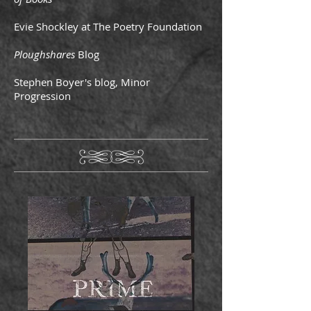
Evie Shockley at The Poetry Foundation
Ploughshares
Blog
Stephen Boyer's blog, Minor
Progression