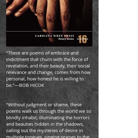
"These are poems of embrace and
indictment that churn with the force of
revelation, and their beauty, their social
relevance and change, comes from how
personal, how honest he is willing to
be."—BOB HICOK
"Without judgment or shame, these
poems walk us through the world we so
blindly inhabit, illuminating the horrors
and beauties hidden in the shadows,
calling out the mysteries of desire in
multiple tongues, singing praises to the