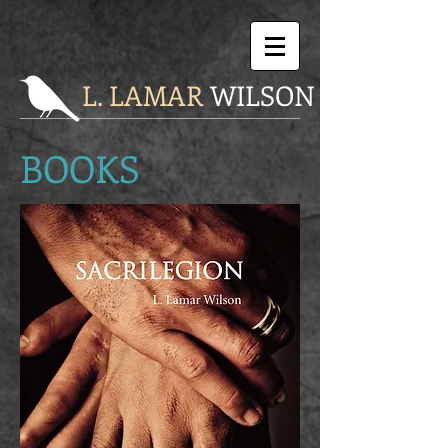
L. LAMAR
WILSON
BOOKS