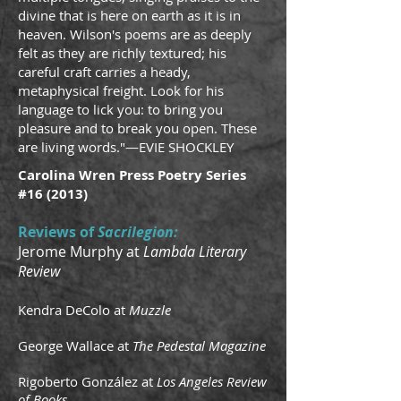
divine that is here on earth as it is in
heaven. Wilson's poems are as deeply
felt as they are richly textured; his
careful craft carries a heady,
metaphysical freight. Look for his
language to lick you: to bring you
pleasure and to break you open. These
are living words."—EVIE SHOCKLEY
Carolina Wren Press Poetry Series
#16 (2013)
Reviews of
Sacrilegion:
Jerome Murphy at
Lambda Literary
Review
Kendra DeColo at
Muzzle
George Wallace at
The Pedestal Magazine
Rigoberto González at
Los Angeles Review
of Books