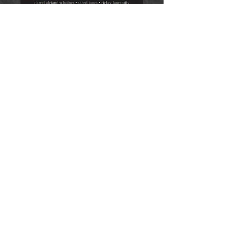
Sibling Rivalry Press (2014)
"This collection fights against the
erasure of black queer poets by
featuring the poetry of
Darrel
Alejandro Holnes
,
Saeed Jones,
Rickey Laurentiis,
Phillip B.
Williams,
and
L. Lamar Wilson
(all of whom were chosen by
Jericho Brown
), alongside their
conversations about topics such
as mentorship, religion and the