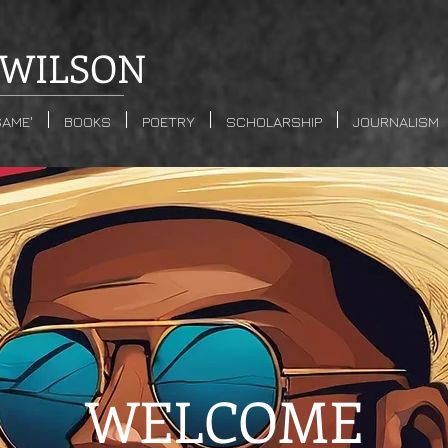
WILSON
SAME'
BOOKS
POETRY
SCHOLARSHIP
JOURNALISM
WELCOME