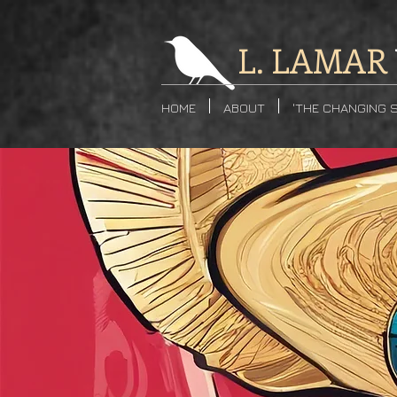
L. LAMAR
HOME
ABOUT
'THE CHANGING 