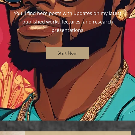
You'll find here posts with updates on my latest
published works, lectures, and research
presentations
Start Now