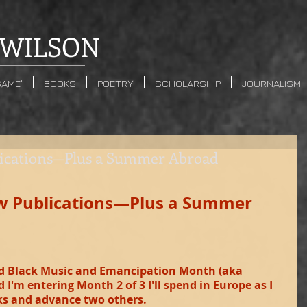
WILSON
SAME'
BOOKS
POETRY
SCHOLARSHIP
JOURNALISM
lications—Plus a Summer Abroad
w Publications—Plus a Summer 
 and Black Music and Emancipation Month (aka 
I'm entering Month 2 of 3 I'll spend in Europe as I 
s and advance two others.