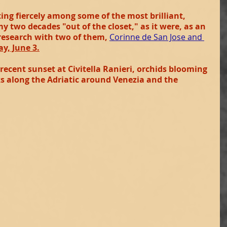
ng fiercely among some of the most brilliant, 
 my two decades "out of the closet," as it were, as an 
 research with two of them,
Corinne de San Jose and 
y, June 3.
 recent sunset at Civitella Ranieri, orchids blooming 
 along the Adriatic around Venezia and the 