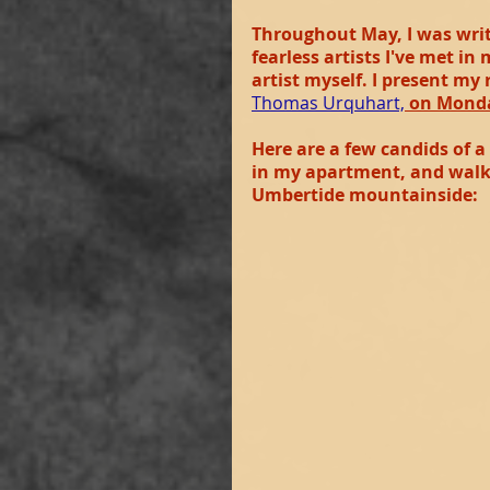
Throughout May, I was writi
fearless artists I've met in
artist myself. I present my
Thomas Urquhart,
on Monda
Here are a few candids of a
in my apartment, and walks
Umbertide mountainside: