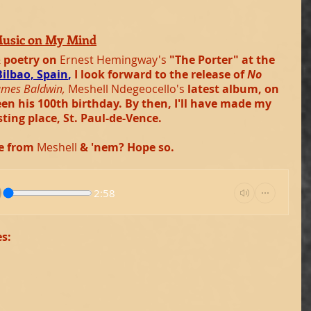
Music on My Mind
 poetry on 
Ernest Hemingway's 
"The Porter" at the 
Bilbao, Spain
, 
I look forward to the release of 
No 
ames Baldwin,
Meshell Ndegeocello's 
latest album, on 
n his 100th birthday. By then, I'll have made my 
sting place, St. Paul-de-Vence.
e from 
Meshell 
& 'nem? Hope so.
2:58
es: