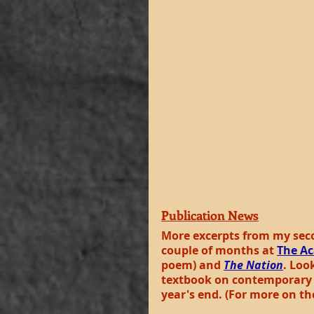
Publication News
More excerpts from my seco
couple of months at 
The Ac
poem) and 
The Nation
. Loo
textbook on contemporary B
year's end. (For more on th