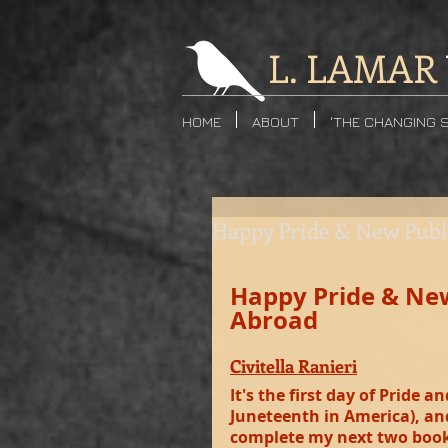
L. LAMAR
HOME
ABOUT
'THE CHANGING 
Happy Pride & New Pub
Happy Pride & Ne
Abroad
Civitella Ranieri
It's the first day of Pride
Juneteenth in America), and 
complete my next two book