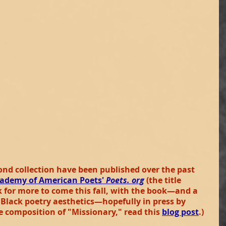
nd collection have been published over the past 
ademy of American Poets'
 Poets. org
(the title 
k for more to come this fall, with the book—and a 
lack poetry aesthetics—hopefully in press by 
e composition of "Missionary," read this
blog post
.)