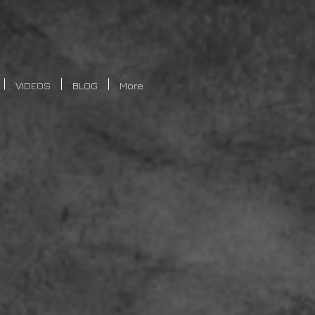
VIDEOS
BLOG
More