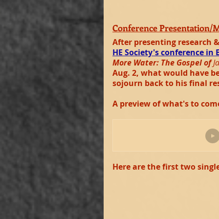
Conference Presentation/
After presenting research &
HE Society's conference in 
More Water: The Gospel of 
J
Aug. 2, what would have bee
sojourn back to his final re
A preview of what's to com
Here are the first two singl