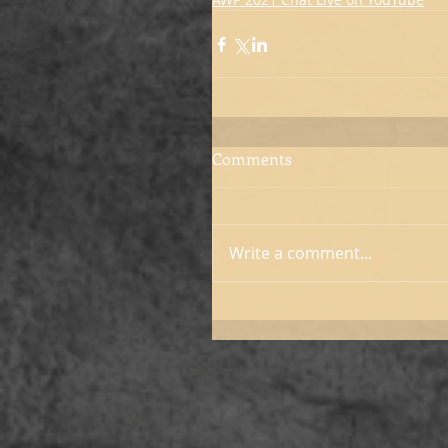
Comments
Write a comment...