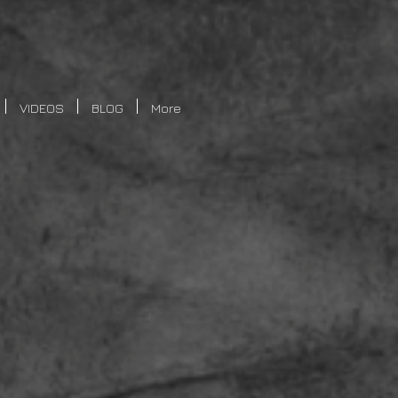
VIDEOS
BLOG
More