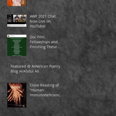
& Sabbatical
AWP 2021 Chat
Now Live on
YouTube!
Doc Film,
Fellowships and
Finishing These
Books
Featured @ American Poetry
Blog w/Abdul Ali
Close Reading of
"Human
Immunodeficiency
Virus" from
SACRILEGION in
Vinyl