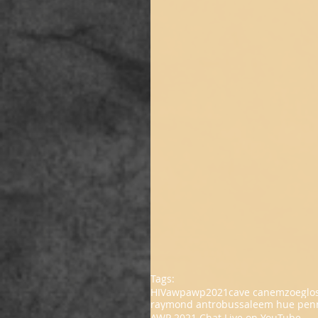
Tags:
HIV
awp
awp2021
cave canem
zoeglo
raymond antrobus
saleem hue pen
AWP 2021 Chat Live on YouTube