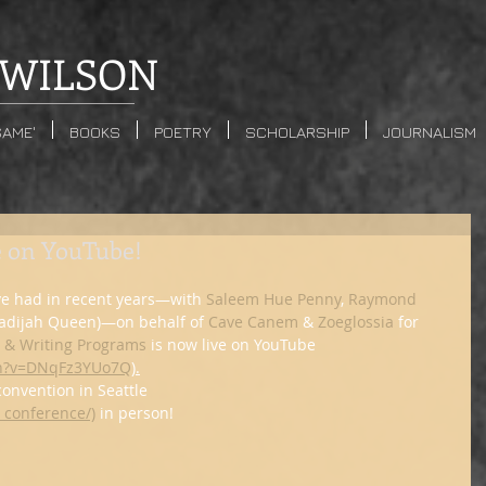
WILSON
SAME'
BOOKS
POETRY
SCHOLARSHIP
JOURNALISM
e on YouTube!
ve had in recent years—with 
Saleem Hue Penny
, 
Raymond 
hadijah Queen)—on behalf of 
Cave Canem
 & 
Zoeglossia
 for 
s & Writing Programs
 is now live on YouTube 
ch?v=DNqFz3YUo7Q
).
 convention in Seattle 
_conference/)
 in person!