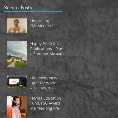
Recent Posts
Unpacking
"Missionary"
Happy Pride & New
Publications—Plus
a Summer Abroad
Old Poem, New
Light for World
AIDS Day 2023
Florida Education
Fund, FSU Award
Me Yearlong Pre-
Tenure Fellowship