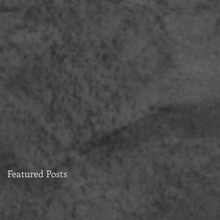
Featured Posts