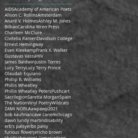
AIDS
Academy of American Poets
Alison C. Rollins
Amsterdam
Anaré V. Holmes
Ashley M. Jones
Bilbao
Carolina Wren Press
Charleen McClure
Civitella Ranieri
Davidson College
Ernest Hemingway
Evan Kleekamp
Frank X. Walker
Gustavas Vassa
HIV
James Baldwin
Justin Torres
Lucy Terry
Lucy Terry Prince
Olaudah Equiano
Phillip B. Williams
Phillis Wheatley
Phillis Wheatley Peters
Pushcart
Sacrilegion
Saretta Morgan
Spain
The Nation
Vinyl Poetry
Wildcats
ZAMI NOBLA
awp
awp2021
bob kaufman
cave canem
chicago
dawn lundy martin
disability
erb's palsy
erbs palsy
furious flower
jericho brown
khadijahqueen
l. lamar wilson