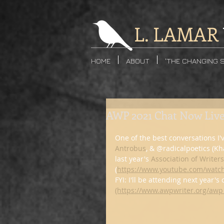
L. LAMAR
HOME
ABOUT
'THE CHANGING 
AWP 2021 Chat Now Liv
One of the best conversations I'
Antrobus
, & @radicalpoetics (K
last year's 
Association of Writer
(
https://www.youtube.com/wat
FYI: I'll be attending next year's
(https://www.awpwriter.org/awp