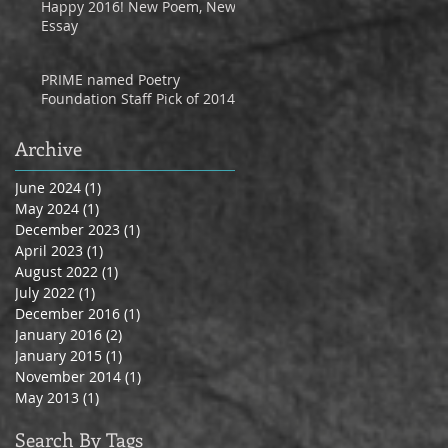
Happy 2016! New Poem, New
Essay
PRIME named Poetry
Foundation Staff Pick of 2014
Archive
June 2024
(1)
1 post
May 2024
(1)
1 post
December 2023
(1)
1 post
April 2023
(1)
1 post
August 2022
(1)
1 post
July 2022
(1)
1 post
December 2016
(1)
1 post
January 2016
(2)
2 posts
January 2015
(1)
1 post
November 2014
(1)
1 post
May 2013
(1)
1 post
Search By Tags