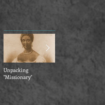
Unpacking
Happy Pride & New
"Missionary"
Publications—Plus a
Summer Abroad