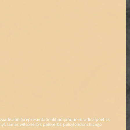
ssia
disability
representation
khadijahqueen
radicalpoetics
ny
l. lamar wilson
erb's palsy
erbs palsy
london
chicago