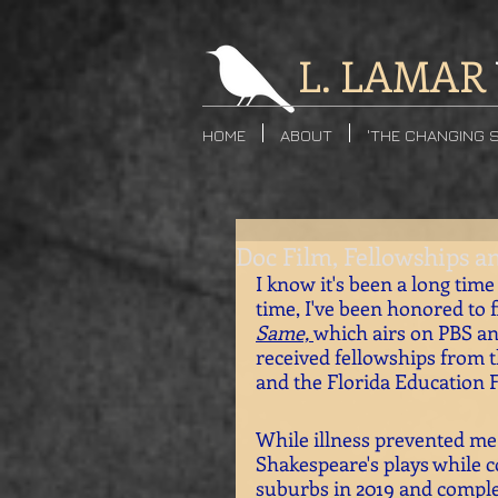
L. LAMAR
HOME
ABOUT
'THE CHANGING 
Doc Film, Fellowships a
I know it's been a long time 
time, I've been honored to 
Same, 
which airs on PBS an
received fellowships from t
and the Florida Education 
While illness prevented me 
Shakespeare's plays while c
suburbs in 2019 and complet