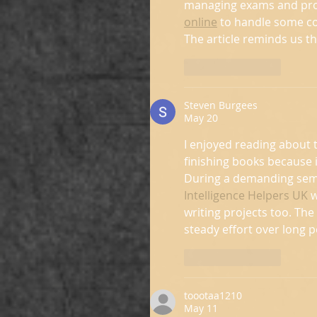
managing exams and proje
online
 to handle some co
The article reminds us t
Like
Reply
Steven Burgees
May 20
I enjoyed reading about t
finishing books because i
During a demanding seme
Intelligence Helpers UK
 
writing projects too. Th
steady effort over long p
Like
Reply
toootaa1210
May 11