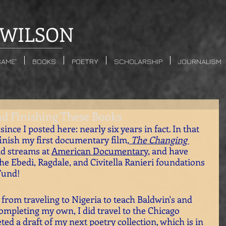
WILSON
SAME'
BOOKS
POETRY
SCHOLARSHIP
JOURNALISM
nd Finishing These Books
since I posted here: nearly six years in fact. In that 
finish my first documentary film,
 The Changing 
d streams at 
American Documentary
, and have 
he Ebedi, Ragdale, and Civitella Ranieri foundations 
Fund!
from traveling to Nigeria to teach Baldwin's and 
ompleting my own, I did travel to the Chicago 
ed a draft of my next poetry collection, which is in 