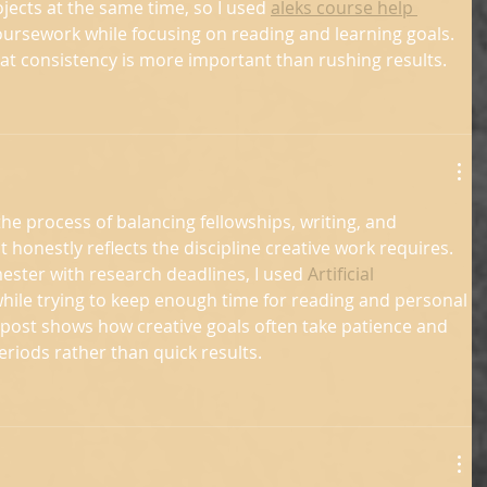
cts at the same time, so I used 
aleks course help 
ursework while focusing on reading and learning goals. 
hat consistency is more important than rushing results.
he process of balancing fellowships, writing, and 
t honestly reflects the discipline creative work requires. 
ster with research deadlines, I used 
Artificial 
while trying to keep enough time for reading and personal 
e post shows how creative goals often take patience and 
eriods rather than quick results.