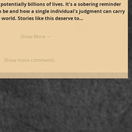
potentially billions of lives. It's a sobering reminder 
n be and how a single individual's judgment can carry 
 world. Stories like this deserve to…
Show More
Show more comments