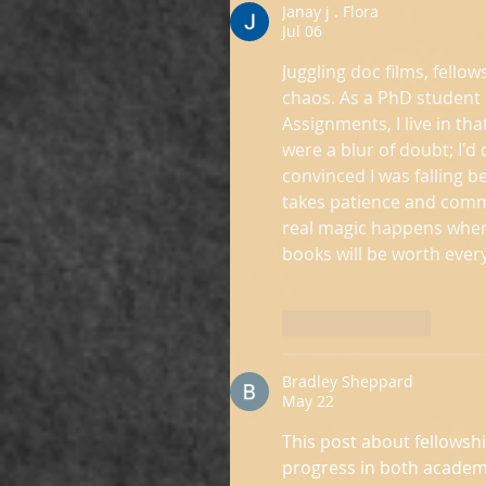
Janay j . Flora
Jul 06
Juggling doc films, fellow
chaos. As a PhD student 
Assignments, I live in th
were a blur of doubt; I'd 
convinced I was falling b
takes patience and commun
real magic happens when 
books will be worth every
Like
Reply
Bradley Sheppard
May 22
This post about fellowsh
progress in both academi