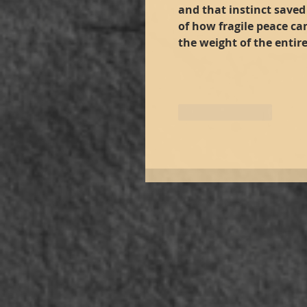
and that instinct saved 
of how fragile peace ca
the weight of the entire
Like
Reply