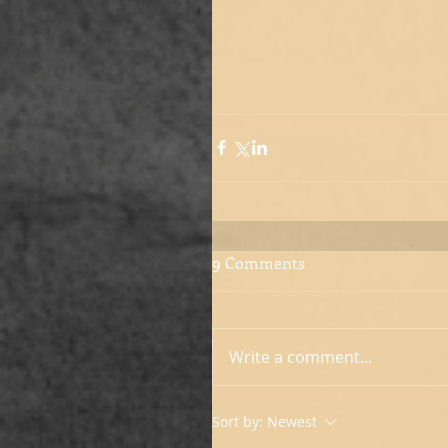
9 Comments
Write a comment...
Sort by:
Newest