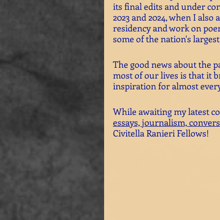
its final edits and under co
2023 and 2024, when I also a
residency and work on poe
some of the nation's larges
The good news about the pa
most of our lives is that i
inspiration for almost every 
While awaiting my latest co
essays, 
journalism,
convers
Civitella Ranieri Fellows!