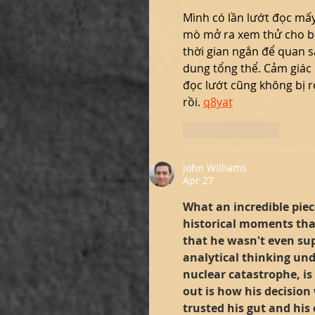
Mình có lần lướt đọc mấy
mò mở ra xem thử cho bi
thời gian ngắn để quan s
dung tổng thể. Cảm giác 
đọc lướt cũng không bị rố
rồi. 
q8yat
Like
Reply
John Williams
Apr 27
What an incredible piece
historical moments tha
that he wasn't even sup
analytical thinking un
nuclear catastrophe, is
out is how his decision 
trusted his gut and his