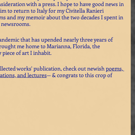
nsideration with a press. I hope to have good news in 
im to return to Italy for my Civitella Ranieri 
ms and my memoir about the two decades I spent in 
t newsrooms. 
ndemic that has upended nearly three years of 
t brought me home to Marianna, Florida, the 
piece of art I inhabit. 
llected works' publication, check out newish 
poems,
ations, and lectures
— & congrats to this crop of 