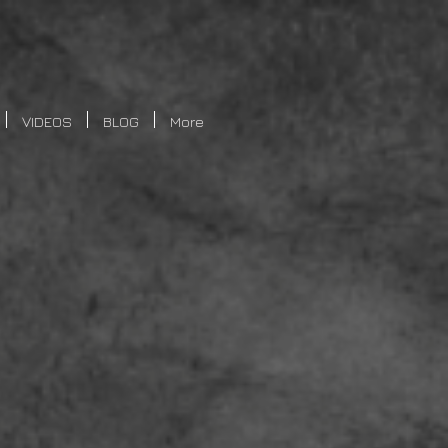
VIDEOS
BLOG
More