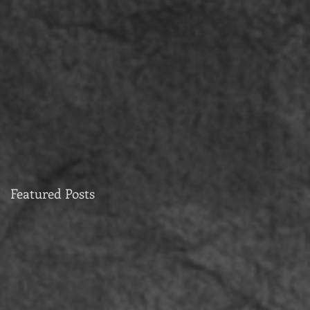
Featured Posts