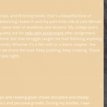
ships, and finishing books, that's a beautiful kind of 
balancing research and my part-time role at Last-Minute 
at same swirl of deadlines and dreams. My college years 
quietly ask for 
help with assignment
 after assignment, 
ehind. But that struggle taught me that finishing anything 
ity. Whether it's a film edit or a thesis chapter, the 
we share the load. Keep pushing, keep creating. Those 
 late night.
ips and reading goals shows discipline and steady 
cs and personal growth. During my studies, I was 