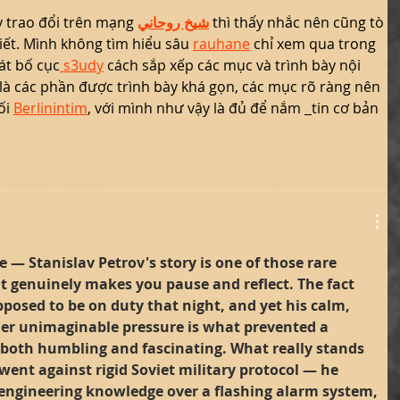
 trao đổi trên mạng 
شيخ روحاني
 thì thấy nhắc nên cũng tò 
ết. Mình không tìm hiểu sâu 
rauhane
 chỉ xem qua trong 
át bố cục
 s3udy
 cách sắp xếp các mục và trình bày nội 
là các phần được trình bày khá gọn, các mục rõ ràng nên 
i 
Berlinintim
, với mình như vậy là đủ để nắm 
tin cơ bản 
 — Stanislav Petrov's story is one of those rare 
t genuinely makes you pause and reflect. The fact 
posed to be on duty that night, and yet his calm, 
der unimaginable pressure is what prevented a 
 both humbling and fascinating. What really stands 
went against rigid Soviet military protocol — he 
 engineering knowledge over a flashing alarm system, 