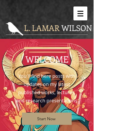
L. LAMAR
WILSON
WELCOME
You'll find here posts with
updates on my latest
published works, lectures,
and research presentations
Start Now