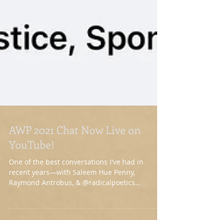
AWP 2021 Chat Now Live on
YouTube!
One of the best conversations I've had in
recent years—with Saleem Hue Penny,
Raymond Antrobus, & @radicalpoetics
(Khadijah Queen)—on...