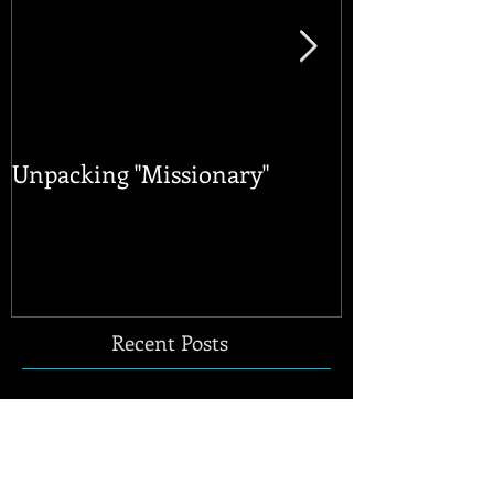
Unpacking "Missionary"
Happy Pride 
Publications
Abroad
Recent Posts
Unpacking "Missionary"