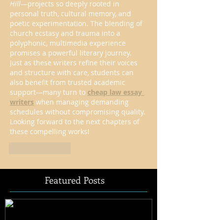
Hill
—projects so deeply rooted in 
personal truth, cultural memory, and 
poetic experimentation. The blending of 
church ecstasy and trauma into a 
polyphonic, multimedia experience 
promises a powerful literary journey. 
Just as these writers refine their voices 
and structure with care, students can 
also benefit from trusted academic 
support—many turn to 
cheap law essay 
writers
 when managing demanding 
schedules without compromising quality. 
Looking forward to the next chapters of 
these compelling works!
Like
Reply
Featured Posts