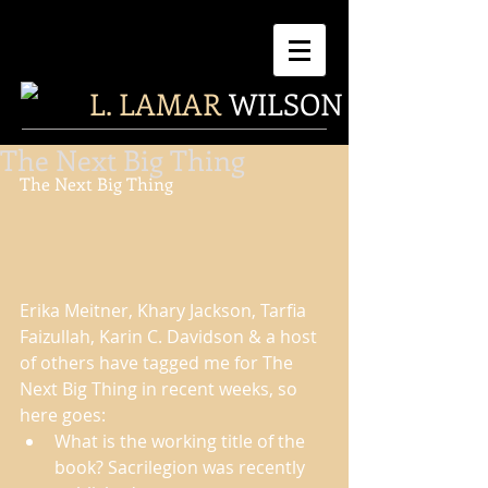
L. LAMAR
WILSON
The Next Big Thing
The Next Big Thing 
Erika Meitner, Khary Jackson, Tarfia 
Faizullah, Karin C. Davidson & a host 
of others have tagged me for The 
Next Big Thing in recent weeks, so 
here goes:  
What is the working title of the 
book? Sacrilegion was recently 