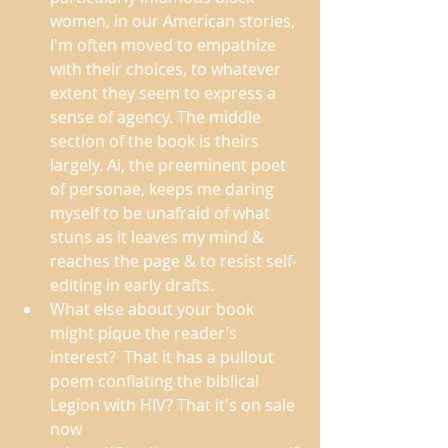
women, in our American stories, 
I'm often moved to empathize 
with their choices, to whatever 
extent they seem to express a 
sense of agency. The middle 
section of the book is theirs 
largely. Ai, the preeminent poet 
of personae, keeps me daring 
myself to be unafraid of what 
stuns as it leaves my mind & 
reaches the page & to resist self-
editing in early drafts. 
What else about your book 
might pique the reader’s 
interest?  That it has a pullout 
poem conflating the biblical 
Legion with HIV? That it's on sale 
now 