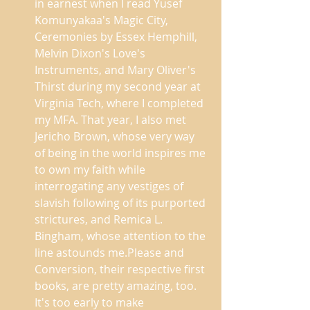
in earnest when I read Yusef 
Komunyakaa's Magic City, 
Ceremonies by Essex Hemphill, 
Melvin Dixon's Love's 
Instruments, and Mary Oliver's 
Thirst during my second year at 
Virginia Tech, where I completed 
my MFA. That year, I also met 
Jericho Brown, whose very way 
of being in the world inspires me 
to own my faith while 
interrogating any vestiges of 
slavish following of its purported 
strictures, and Remica L. 
Bingham, whose attention to the 
line astounds me.Please and 
Conversion, their respective first 
books, are pretty amazing, too. 
It's too early to make 