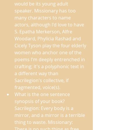
would be its young adult 
speaker. Missionary has too 
many characters to name 
actors, although I'd love to have 
S. Epatha Merkerson, Alfre 
Woodard, Phylicia Rashad and 
Cicely Tyson play the four elderly 
women who anchor one of the 
poems I'm deeply entrenched in 
crafting; it's a polyphonic text in 
a different way than 
Sacrilegion's collective, if 
fragmented, voice(s). 
What is the one sentence 
synopsis of your book?  
Sacrilegion: Every body is a 
mirror, and a mirror is a terrible 
thing to waste. Missionary: 
There is no such thing as free 