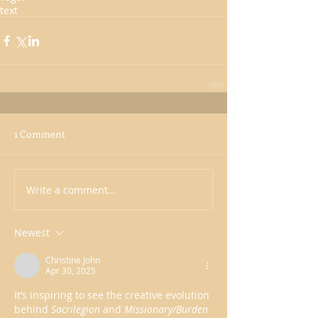
text
1 Comment
Write a comment...
Newest
Christine John
Apr 30, 2025
It’s inspiring to see the creative evolution 
behind 
Sacrilegion
 and 
Missionary/Burden 