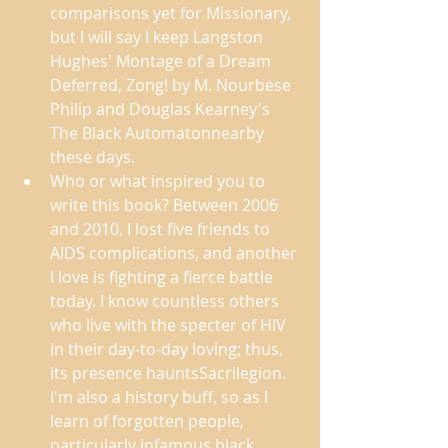
comparisons yet for Missionary, 
but I will say I keep Langston 
Hughes' Montage of a Dream 
Deferred, Zong! by M. Nourbese 
Philip and Douglas Kearney's 
The Black Automatonnearby 
these days. 
Who or what inspired you to 
write this book? Between 2006 
and 2010, I lost five friends to 
AIDS complications, and another 
I love is fighting a fierce battle 
today. I know countless others 
who live with the specter of HIV 
in their day-to-day loving; thus, 
its presence hauntsSacrilegion. 
I'm also a history buff, so as I 
learn of forgotten people, 
particularly infamous black 