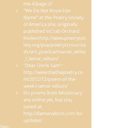
me-4/page-2/ 
"We Do Not Know Her 
Name" at the Poetry Society 
of America site, originally 
published inCrab Orchard 
Review:http://www.poetrysoc
iety.org/psa/poetry/crossroa
ds/ars_poetica/marvin_white
_l_lamar_wilson/ 
"Dear Uncle Sam": 
http://www.thethepoetry.co
m/2012/12/poem-of-the-
week-l-lamar-wilson/ 
No poems from Missionary 
are online yet, but stay 
tuned at 
http://llamarwilson.com for 
updates!  
Tags: