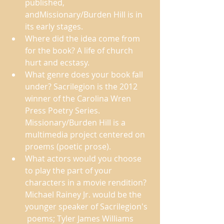
published, 
andMissionary/Burden Hill is in 
its early stages.  
Where did the idea come from 
for the book? A life of church 
hurt and ecstasy.  
What genre does your book fall 
under? Sacrilegion is the 2012 
winner of the Carolina Wren 
Press Poetry Series. 
Missionary/Burden Hill is a 
multimedia project centered on 
proems (poetic prose). 
What actors would you choose 
to play the part of your 
characters in a movie rendition? 
Michael Rainey Jr. would be the 
younger speaker of Sacrilegion's 
 poems; Tyler James Williams 