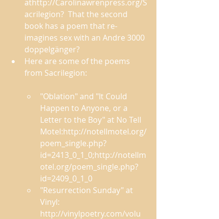
athttp://Carolinawrenpress.org/S
acrilegion?  That the second 
book has a poem that re-
imagines sex with an Andre 3000 
doppelgänger? 
Here are some of the poems 
from Sacrilegion:
"Oblation" and "It Could 
Happen to Anyone, or a 
Letter to the Boy" at No Tell 
Motel:http://notellmotel.org/
poem_single.php?
id=2413_0_1_0;http://notellm
otel.org/poem_single.php?
id=2409_0_1_0 
"Resurrection Sunday" at 
Vinyl: 
http://vinylpoetry.com/volu