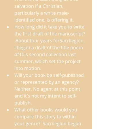
salvation if a Christian, 
particularly a white male-
identified one, is offering it. 
How long did it take you to write 
the first draft of the manuscript? 
 About four years forSacrilegion. 
I began a draft of the title poem 
of this second collection last 
summer, which set the project 
into motion. 
Will your book be self-published 
or represented by an agency?  
Neither. No agent at this point, 
and it's not my intent to self-
publish. 
What other books would you 
compare this story to within 
your genre?  Sacrilegion began 